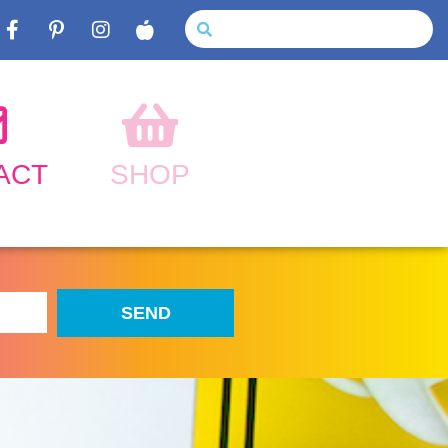
ACT
SHOP
SEND