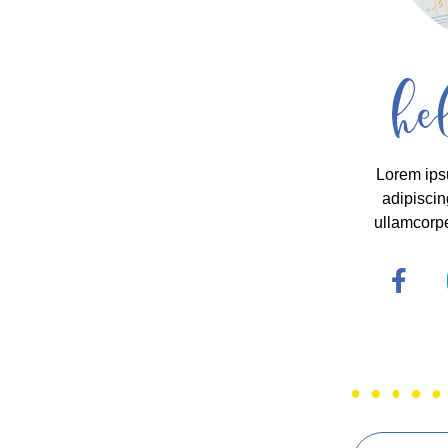
he
Lorem ips
adipiscing
ullamcorpe