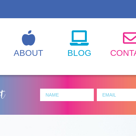
ABOUT
BLOG
CONT
st