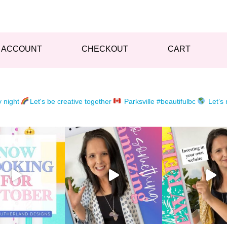
 ACCOUNT
CHECKOUT
CART
y night
Let's be creative together
Parksville #beautifulbc
Let’s