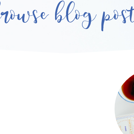
rowse blog pos