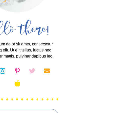
llo there!
um dolor sit amet, consectetur
 elit. Ut elit tellus, luctus nec
r mattis, pulvinar dapibus leo.