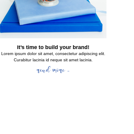
It’s time to build your brand!
Lorem ipsum dolor sit amet, consectetur adipiscing elit.
Curabitur lacinia id neque sit amet lacinia.
read more »