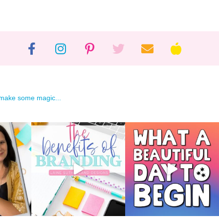
 make some magic...