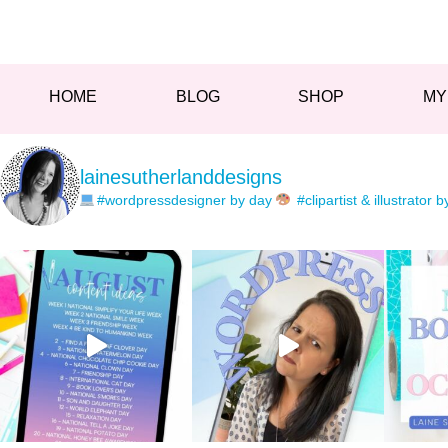
HOME
BLOG
SHOP
MY
lainesutherlanddesigns
#wordpressdesigner by day
#clipartist & illustrator b