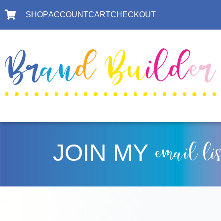
SHOP
ACCOUNT
CART
CHECKOUT
JOIN MY
email li