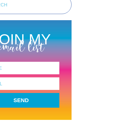
OIN MY
email list
SEND